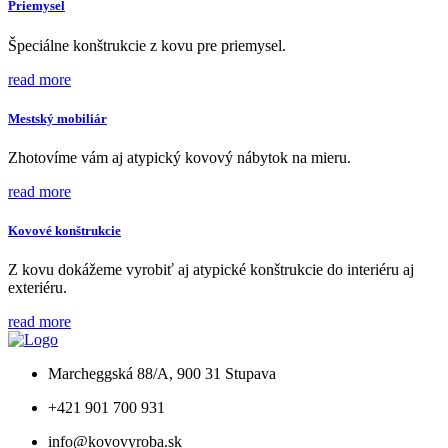
Priemysel
Špeciálne konštrukcie z kovu pre priemysel.
read more
Mestský mobiliár
Zhotovíme vám aj atypický kovový nábytok na mieru.
read more
Kovové konštrukcie
Z kovu dokážeme vyrobiť aj atypické konštrukcie do interiéru aj
exteriéru.
read more
Marcheggská 88/A, 900 31 Stupava
+421 901 700 931
info@kovovyroba.sk