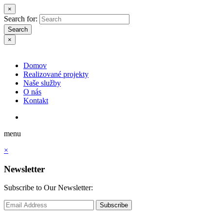
×
Search for:
Search
×
Domov
Realizované projekty
Naše služby
O nás
Kontakt
menu
×
Newsletter
Subscribe to Our Newsletter:
Subscribe