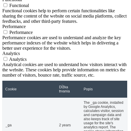
Functional
Functional cookies help to perform certain functionalities like
sharing the content of the website on social media platforms, collect
feedbacks, and other third-party features.
Performance
Performance
Performance cookies are used to understand and analyze the key
performance indexes of the website which helps in delivering a
better user experience for the visitors.
Analytics
Analytics
Analytical cookies are used to understand how visitors interact with
the website. These cookies help provide information on metrics the
number of visitors, bounce rate, traffic source, etc.
Dĺžka
Cookie
Popis
trvania
The _ga cookie, installed
by Google Analytics,
calculates visitor, session
and campaign data and
also keeps track of site
usage for the site's
_ga
2 years
analytics report. The