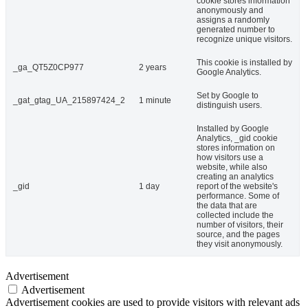
cookie stores information
anonymously and
assigns a randomly
generated number to
recognize unique visitors.
This cookie is installed by
_ga_QT5Z0CP977
2 years
Google Analytics.
Set by Google to
_gat_gtag_UA_215897424_2
1 minute
distinguish users.
Installed by Google
Analytics, _gid cookie
stores information on
how visitors use a
website, while also
creating an analytics
_gid
1 day
report of the website's
performance. Some of
the data that are
collected include the
number of visitors, their
source, and the pages
they visit anonymously.
Advertisement
Advertisement
Advertisement cookies are used to provide visitors with relevant ads