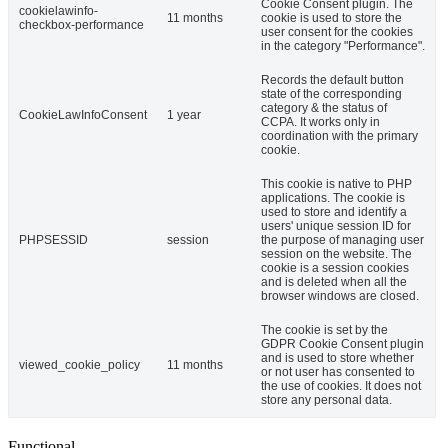
Cookie Consent plugin. The
cookielawinfo-
11 months
cookie is used to store the
checkbox-performance
user consent for the cookies
in the category "Performance".
Records the default button
state of the corresponding
category & the status of
CookieLawInfoConsent
1 year
CCPA. It works only in
coordination with the primary
cookie.
This cookie is native to PHP
applications. The cookie is
used to store and identify a
users' unique session ID for
PHPSESSID
session
the purpose of managing user
session on the website. The
cookie is a session cookies
and is deleted when all the
browser windows are closed.
The cookie is set by the
GDPR Cookie Consent plugin
and is used to store whether
viewed_cookie_policy
11 months
or not user has consented to
the use of cookies. It does not
store any personal data.
Functional