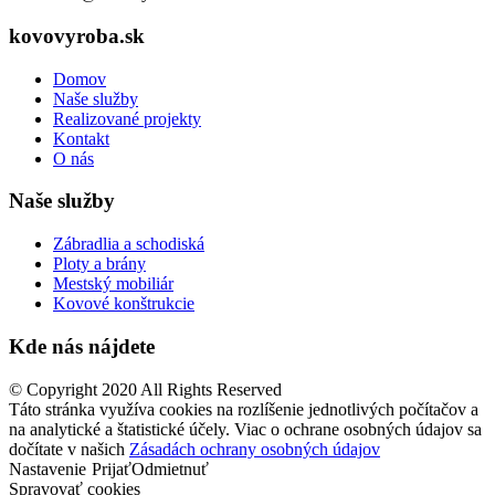
kovovyroba.sk
Domov
Naše služby
Realizované projekty
Kontakt
O nás
Naše služby
Zábradlia a schodiská
Ploty a brány
Mestský mobiliár
Kovové konštrukcie
Kde nás nájdete
© Copyright 2020 All Rights Reserved
Táto stránka využíva cookies na rozlíšenie jednotlivých počítačov a
na analytické a štatistické účely. Viac o ochrane osobných údajov sa
dočítate v našich
Zásadách ochrany osobných údajov
Nastavenie
Prijať
Odmietnuť
Spravovať cookies