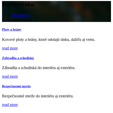
Kovovýroba
Homepage
Kovovýroba
Ploty a brány
Kovové ploty a brány, ktoré odolajú slnku, dažďu aj vetru.
read more
Zábradlia a schodiská
Zábradlia a schodiská do interiéru aj exteriéru.
read more
Bezpečnostné mreže
Bezpečnostné mreže do interiéru aj exteriéru.
read more