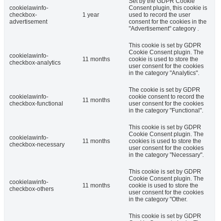
Set by the GDPR Cookie
cookielawinfo-
Consent plugin, this cookie is
checkbox-
1 year
used to record the user
advertisement
consent for the cookies in the
"Advertisement" category .
This cookie is set by GDPR
Cookie Consent plugin. The
cookielawinfo-
11 months
cookie is used to store the
checkbox-analytics
user consent for the cookies
in the category "Analytics".
The cookie is set by GDPR
cookielawinfo-
cookie consent to record the
11 months
checkbox-functional
user consent for the cookies
in the category "Functional".
This cookie is set by GDPR
Cookie Consent plugin. The
cookielawinfo-
11 months
cookies is used to store the
checkbox-necessary
user consent for the cookies
in the category "Necessary".
This cookie is set by GDPR
Cookie Consent plugin. The
cookielawinfo-
11 months
cookie is used to store the
checkbox-others
user consent for the cookies
in the category "Other.
This cookie is set by GDPR