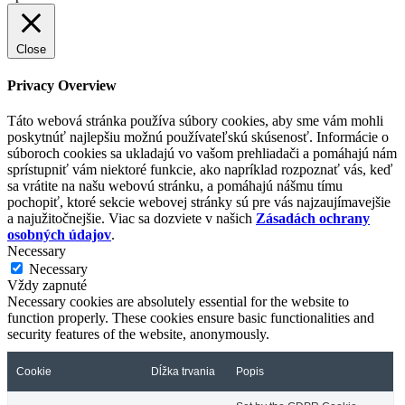
Close
Privacy Overview
Táto webová stránka používa súbory cookies, aby sme vám mohli
poskytnúť najlepšiu možnú používateľskú skúsenosť. Informácie o
súboroch cookies sa ukladajú vo vašom prehliadači a pomáhajú nám
sprístupniť vám niektoré funkcie, ako napríklad rozpoznať vás, keď
sa vrátite na našu webovú stránku, a pomáhajú nášmu tímu
pochopiť, ktoré sekcie webovej stránky sú pre vás najzaujímavejšie
a najužitočnejšie. Viac sa dozviete v našich
Zásadách ochrany
osobných údajov
.
Necessary
Necessary
Vždy zapnuté
Necessary cookies are absolutely essential for the website to
function properly. These cookies ensure basic functionalities and
security features of the website, anonymously.
Cookie
Dĺžka trvania
Popis