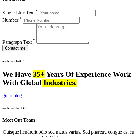
*
Single Line Text
*
Number
*
Paragraph Text
Contact me
section-01a8145
We Have
35+
Years Of Experience Work
With Global
Industries.
go to blog
section-3be1f36
Meet Out Team
Quisque hendrerit odio sed mattis varius. Sed pharetra congue est eu