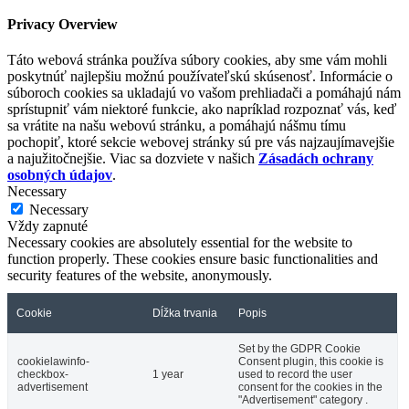
Privacy Overview
Táto webová stránka používa súbory cookies, aby sme vám mohli
poskytnúť najlepšiu možnú používateľskú skúsenosť. Informácie o
súboroch cookies sa ukladajú vo vašom prehliadači a pomáhajú nám
sprístupniť vám niektoré funkcie, ako napríklad rozpoznať vás, keď
sa vrátite na našu webovú stránku, a pomáhajú nášmu tímu
pochopiť, ktoré sekcie webovej stránky sú pre vás najzaujímavejšie
a najužitočnejšie. Viac sa dozviete v našich
Zásadách ochrany
osobných údajov
.
Necessary
Necessary
Vždy zapnuté
Necessary cookies are absolutely essential for the website to
function properly. These cookies ensure basic functionalities and
security features of the website, anonymously.
Cookie
Dĺžka trvania
Popis
Set by the GDPR Cookie
cookielawinfo-
Consent plugin, this cookie is
checkbox-
1 year
used to record the user
advertisement
consent for the cookies in the
"Advertisement" category .