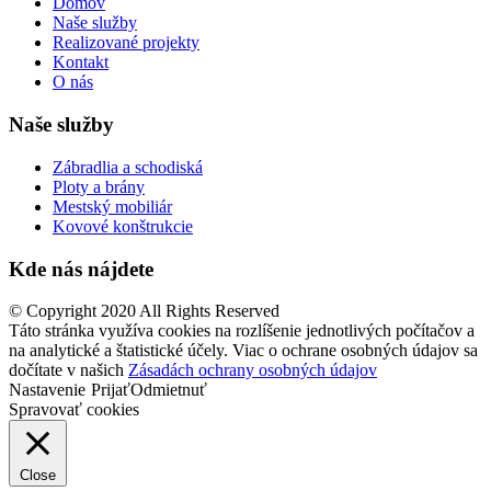
Domov
Naše služby
Realizované projekty
Kontakt
O nás
Naše služby
Zábradlia a schodiská
Ploty a brány
Mestský mobiliár
Kovové konštrukcie
Kde nás nájdete
© Copyright 2020 All Rights Reserved
Táto stránka využíva cookies na rozlíšenie jednotlivých počítačov a
na analytické a štatistické účely. Viac o ochrane osobných údajov sa
dočítate v našich
Zásadách ochrany osobných údajov
Nastavenie
Prijať
Odmietnuť
Spravovať cookies
Close