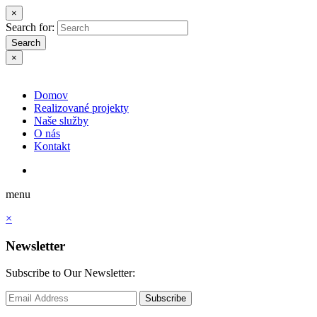
×
Search for:
Search
×
Domov
Realizované projekty
Naše služby
O nás
Kontakt
menu
×
Newsletter
Subscribe to Our Newsletter:
Subscribe