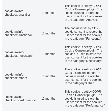
This cookie is set by GDPR
Cookie Consent plugin. The
cookielawinfo-
11 months
cookie is used to store the
checkbox-analytics
user consent for the cookies
in the category "Analytics".
The cookie is set by GDPR
cookielawinfo-
cookie consent to record the
11 months
checkbox-functional
user consent for the cookies
in the category "Functional".
This cookie is set by GDPR
Cookie Consent plugin. The
cookielawinfo-
11 months
cookies is used to store the
checkbox-necessary
user consent for the cookies
in the category "Necessary".
This cookie is set by GDPR
Cookie Consent plugin. The
cookielawinfo-
11 months
cookie is used to store the
checkbox-others
user consent for the cookies
in the category "Other.
This cookie is set by GDPR
Cookie Consent plugin. The
cookielawinfo-
11 months
cookie is used to store the
checkbox-performance
user consent for the cookies
in the category "Performance".