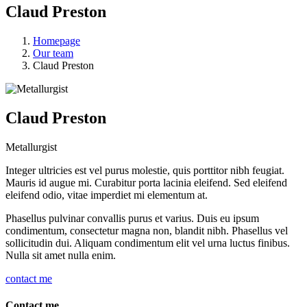
Claud Preston
Homepage
Our team
Claud Preston
Claud Preston
Metallurgist
Integer ultricies est vel purus molestie, quis porttitor nibh feugiat.
Mauris id augue mi. Curabitur porta lacinia eleifend. Sed eleifend
eleifend odio, vitae imperdiet mi elementum at.
Phasellus pulvinar convallis purus et varius. Duis eu ipsum
condimentum, consectetur magna non, blandit nibh. Phasellus vel
sollicitudin dui. Aliquam condimentum elit vel urna luctus finibus.
Nulla sit amet nulla enim.
contact me
Contact me