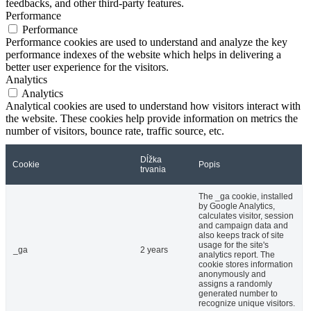
feedbacks, and other third-party features.
Performance
Performance
Performance cookies are used to understand and analyze the key
performance indexes of the website which helps in delivering a
better user experience for the visitors.
Analytics
Analytics
Analytical cookies are used to understand how visitors interact with
the website. These cookies help provide information on metrics the
number of visitors, bounce rate, traffic source, etc.
Dĺžka
Cookie
Popis
trvania
The _ga cookie, installed
by Google Analytics,
calculates visitor, session
and campaign data and
also keeps track of site
usage for the site's
_ga
2 years
analytics report. The
cookie stores information
anonymously and
assigns a randomly
generated number to
recognize unique visitors.