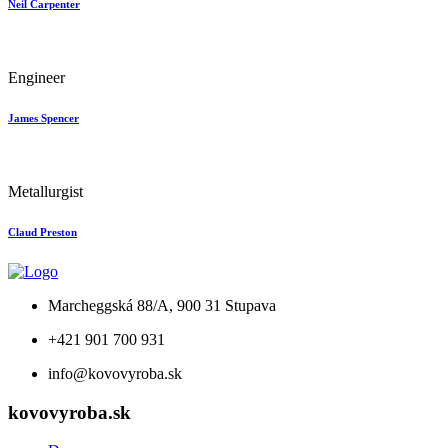
Neil Carpenter
Engineer
James Spencer
Metallurgist
Claud Preston
Marcheggská 88/A, 900 31 Stupava
+421 901 700 931
info@kovovyroba.sk
kovovyroba.sk