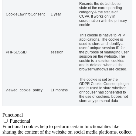
Records the default button
state of the corresponding
category & the status of
CookieLawInfoConsent
1 year
CCPA. It works only in
coordination with the primary
cookie.
This cookie is native to PHP
applications. The cookie is
used to store and identify a
users' unique session ID for
PHPSESSID
session
the purpose of managing user
session on the website. The
cookie is a session cookies
and is deleted when all the
browser windows are closed.
The cookie is set by the
GDPR Cookie Consent plugin
and is used to store whether
viewed_cookie_policy
11 months
or not user has consented to
the use of cookies. It does not
store any personal data.
Functional
Functional
Functional cookies help to perform certain functionalities like
sharing the content of the website on social media platforms, collect