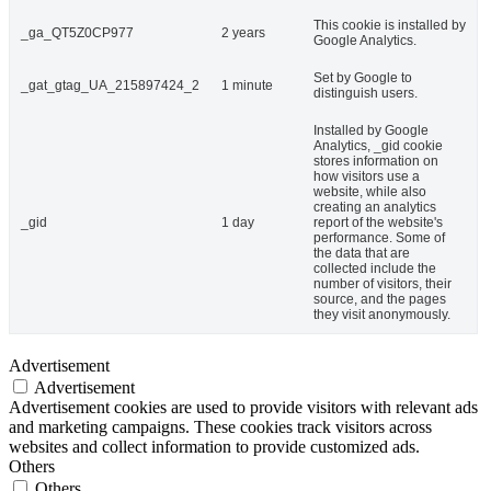
This cookie is installed by
_ga_QT5Z0CP977
2 years
Google Analytics.
Set by Google to
_gat_gtag_UA_215897424_2
1 minute
distinguish users.
Installed by Google
Analytics, _gid cookie
stores information on
how visitors use a
website, while also
creating an analytics
_gid
1 day
report of the website's
performance. Some of
the data that are
collected include the
number of visitors, their
source, and the pages
they visit anonymously.
Advertisement
Advertisement
Advertisement cookies are used to provide visitors with relevant ads
and marketing campaigns. These cookies track visitors across
websites and collect information to provide customized ads.
Others
Others