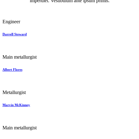
imperdiet. Vestibulum ante ipsum primis.
Engineer
Darrell Steward
Main metallurgist
Albert Flores
Metallurgist
Marvin McKinney
Main metallurgist